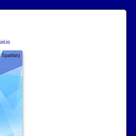
et.io
y Spartan)