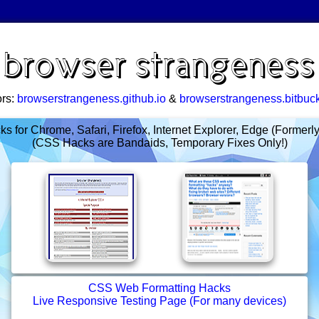
browser strangeness
ors:
browserstrangeness.github.io
&
browserstrangeness.bitbuck
 for Chrome, Safari, Firefox, Internet Explorer, Edge (Formerl
(CSS Hacks are Bandaids, Temporary Fixes Only!)
CSS Web Formatting Hacks
Live Responsive Testing Page (For many devices)