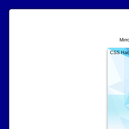
Mirr
CSS Hacks