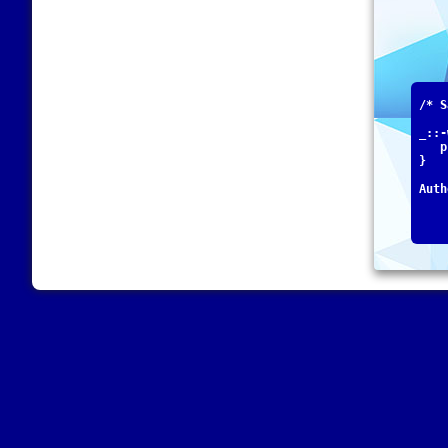
/* S
_::-
   p
}
