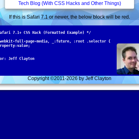
Tech Blog (With CSS Hacks and Other Things)
If this is Safari 7.1 or newer, the below block will be red.
afari 7.1+ CSS Hack (Formatted Example) */

webkit-full-page-media, _:future, :root .selector {

roperty:value; 

Copyright ©2011-
2026 by Jeff Clayton